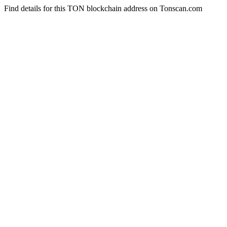
Find details for this TON blockchain address on Tonscan.com