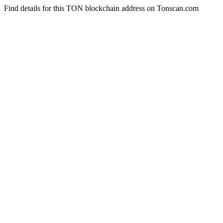
Find details for this TON blockchain address on Tonscan.com