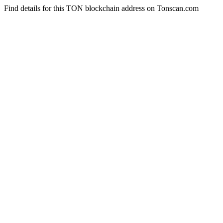
Find details for this TON blockchain address on Tonscan.com