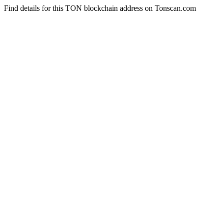
Find details for this TON blockchain address on Tonscan.com