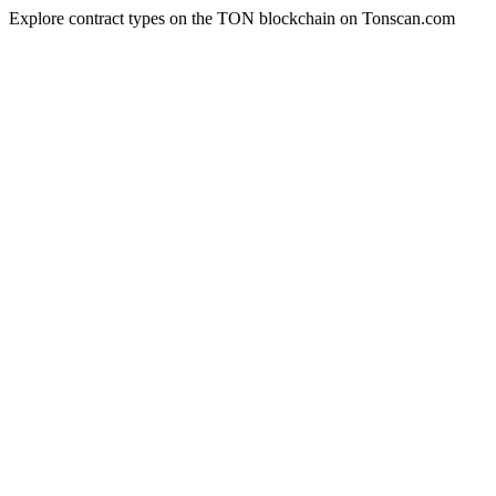
Explore contract types on the TON blockchain on Tonscan.com