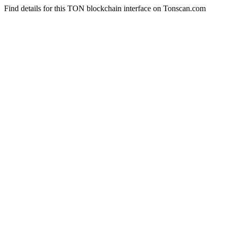
Find details for this TON blockchain interface on Tonscan.com