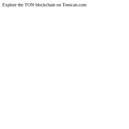
Explore the TON blockchain on Tonscan.com