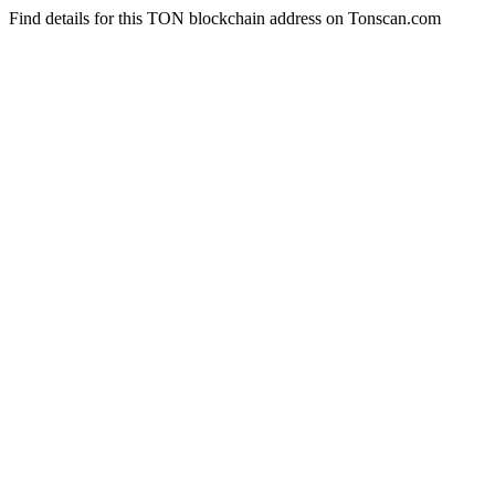
Find details for this TON blockchain address on Tonscan.com