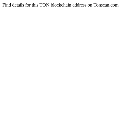
Find details for this TON blockchain address on Tonscan.com