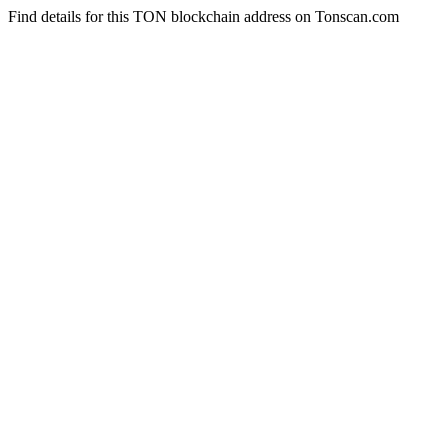
Find details for this TON blockchain address on Tonscan.com