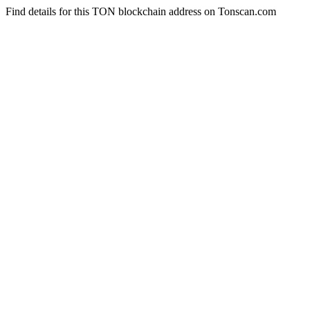
Find details for this TON blockchain address on Tonscan.com