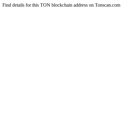
Find details for this TON blockchain address on Tonscan.com