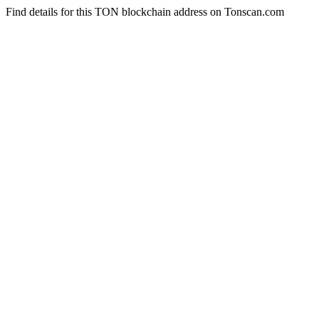
Find details for this TON blockchain address on Tonscan.com