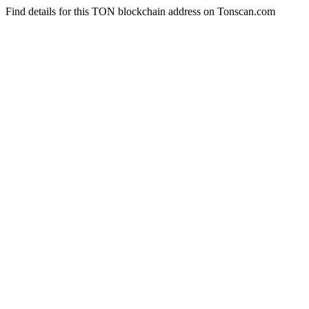
Find details for this TON blockchain address on Tonscan.com