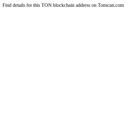
Find details for this TON blockchain address on Tonscan.com